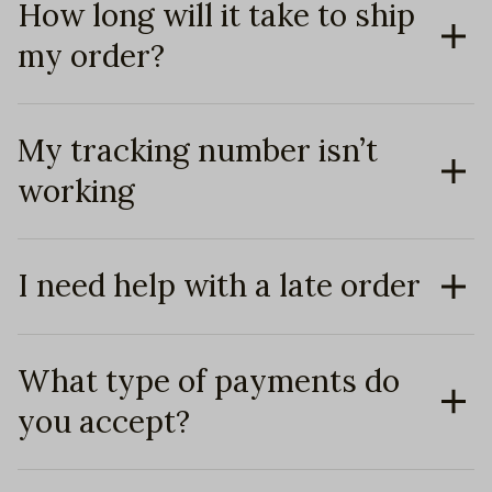
How long will it take to ship
my order?
My tracking number isn’t
working
I need help with a late order
What type of payments do
you accept?