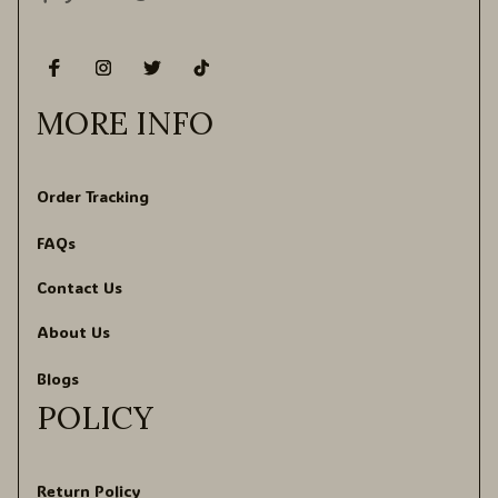
MORE INFO
Order Tracking
FAQs
Contact Us
About Us
Blogs
POLICY
Return Policy