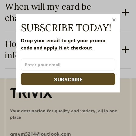
When will my card be
charged?
SUBSCRIBE TODAY!
Drop your email to get your promo 
How secure is my personal
code and apply it at checkout.
information?
SUBSCRIBE
Your destination for quality and variety, all in one 
place
qmym5214@outlook.com