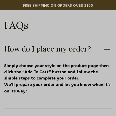
FREE SHIPPING ON ORDERS OVER $100
FAQs
How do I place my order?
Simply choose your style on the product page then 
click the “Add To Cart” button and follow the 
simple steps to complete your order.
We’ll prepare your order and let you know when it's 
on its way!