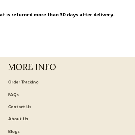
.
at is returned more than 30 days after delivery.
MORE INFO
Order Tracking
FAQs
Contact Us
About Us
Blogs