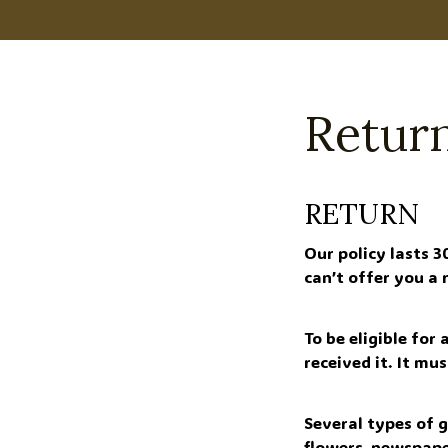
Return
RETURN
Our policy lasts 3
can’t offer you a
To be eligible for
received it. It mu
Several types of 
flowers, newspape