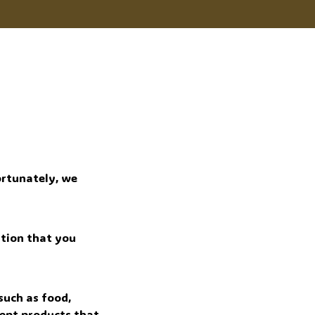
rtunately, we 
tion that you 
uch as food, 
ept products that 