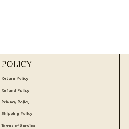
POLICY
Return Policy
Refund Policy
Privacy Policy
Shipping Policy
Terms of Service