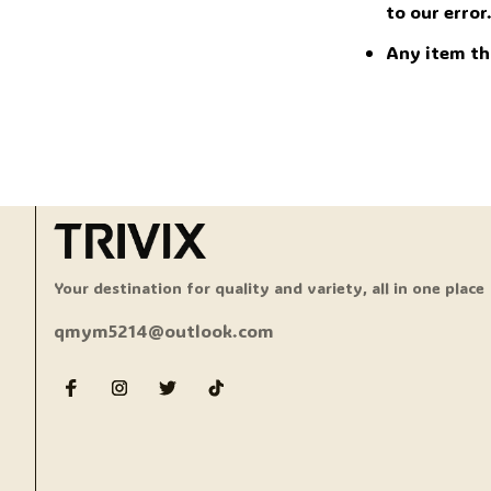
to our error
Any item th
Your destination for quality and variety, all in one place
qmym5214@outlook.com