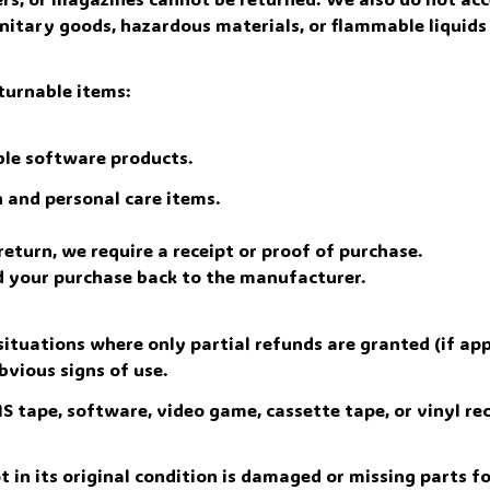
nitary goods, hazardous materials, or flammable liquids 
turnable items: 
le software products.
 and personal care items.
eturn, we require a receipt or proof of purchase. 
d your purchase back to the manufacturer.
situations where only partial refunds are granted (if appl
bvious signs of use.
 tape, software, video game, cassette tape, or vinyl rec
 in its original condition is damaged or missing parts fo