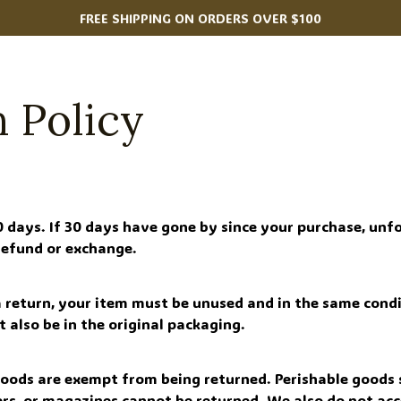
FREE SHIPPING ON ORDERS OVER $100
 Policy
0 days. If 30 days have gone by since your purchase, unfo
 refund or exchange.
 a return, your item must be unused and in the same condi
st also be in the original packaging.
goods are exempt from being returned. Perishable goods s
rs, or magazines cannot be returned. We also do not acc