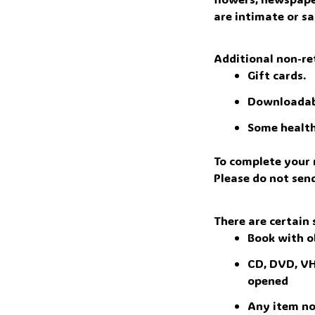
are intimate or sa
Additional non-re
Gift cards.
Downloadab
Some health
To complete your r
Please do not sen
There are certain 
Book with o
CD, DVD, VHS
opened 
Any item not