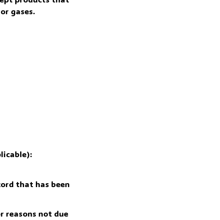
or gases.
icable): 
ord that has been 
r reasons not due 