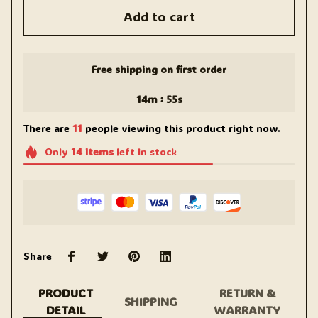
Add to cart
Free shipping on first order
:
14m
54s
There are
11
people viewing this product right now.
Only
14
items
left in stock
Share
PRODUCT
RETURN &
SHIPPING
DETAIL
WARRANTY