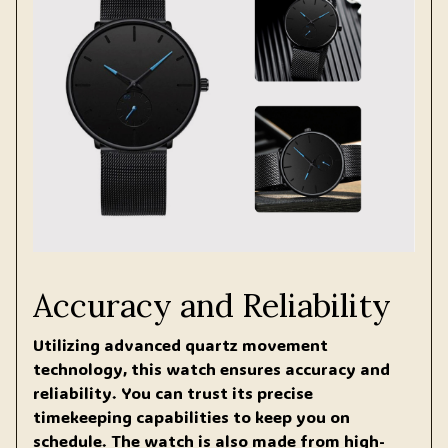
Accuracy and Reliability
Utilizing advanced quartz movement
technology, this watch ensures accuracy and
reliability. You can trust its precise
timekeeping capabilities to keep you on
schedule. The watch is also made from high-