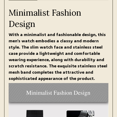
Minimalist Fashion
Design
With a minimalist and fashionable design, this
men's watch embodies a classy and modern
style. The slim watch face and stainless steel
case provide a lightweight and comfortable
wearing experience, along with durability and
scratch resistance. The exquisite stainless steel
mesh band completes the attractive and
sophisticated appearance of the product.