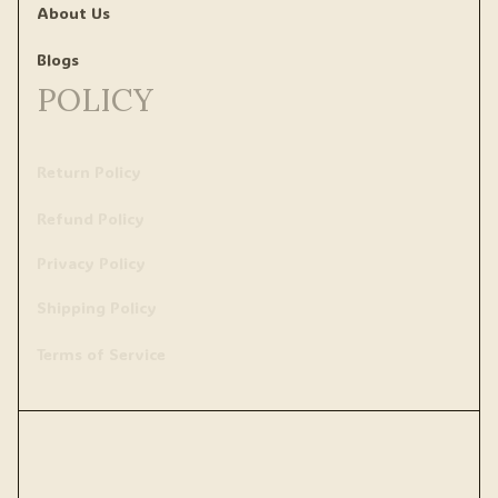
About Us
Blogs
POLICY
Return Policy
Refund Policy
Privacy Policy
Shipping Policy
Terms of Service
Copyright © 2020 
uslrr
 • Made with ♥️ by 
ShopBase
.
DMCA Report
| English (EN) | USD