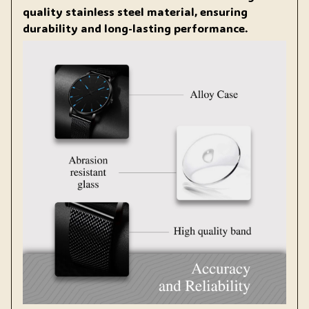
quality stainless steel material, ensuring
durability and long-lasting performance.