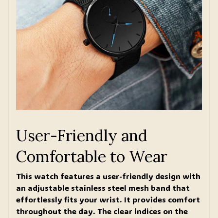
User-Friendly and
Comfortable to Wear
This watch features a user-friendly design with
an adjustable stainless steel mesh band that
effortlessly fits your wrist. It provides comfort
throughout the day. The clear indices on the