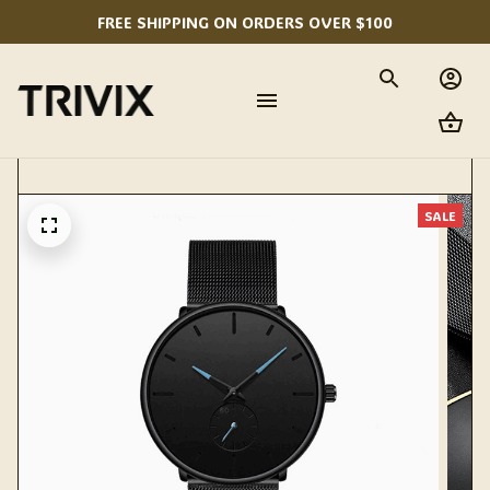
FREE SHIPPING ON ORDERS OVER $100
SALE