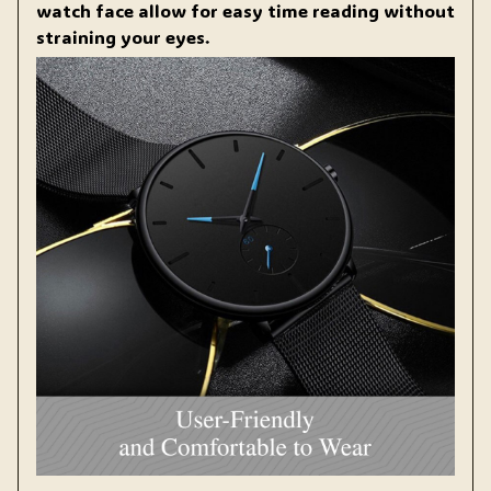
watch face allow for easy time reading without
straining your eyes.