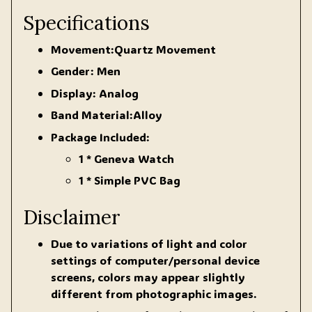
Specifications
Movement:Quartz Movement
Gender: Men
Display: Analog
Band Material:Alloy
Package Included:
1 * Geneva Watch
1 * Simple PVC Bag
Disclaimer
Due to variations of light and color
settings of computer/personal device
screens, colors may appear slightly
different from photographic images.