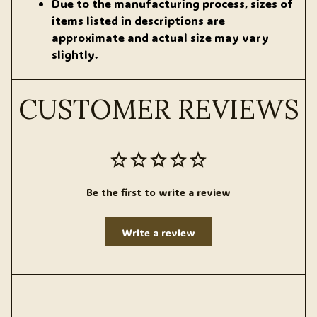
Due to the manufacturing process, sizes of
items listed in descriptions are
approximate and actual size may vary
slightly.
CUSTOMER REVIEWS
Be the first to write a review
Write a review