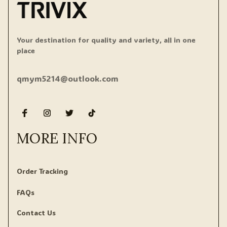
Your destination for quality and variety, all in one 
place
qmym5214@outlook.com
MORE INFO
Order Tracking
FAQs
Contact Us