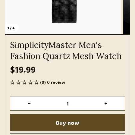
1 / 4
SimplicityMaster Men's 
Fashion Quartz Mesh Watch
$19.99
(0) 0 review
Buy now