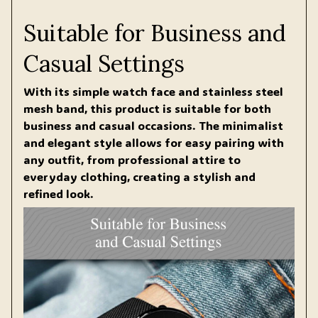
Suitable for Business and
Casual Settings
With its simple watch face and stainless steel
mesh band, this product is suitable for both
business and casual occasions. The minimalist
and elegant style allows for easy pairing with
any outfit, from professional attire to
everyday clothing, creating a stylish and
refined look.